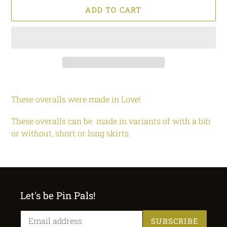
ADD TO CART
Adding
product
These overalls were made in Love!
to
your
These overalls can be made in variants of with a bib
cart
or without, short or long skirts.
Let's be Pin Pals!
SUBSCRIBE