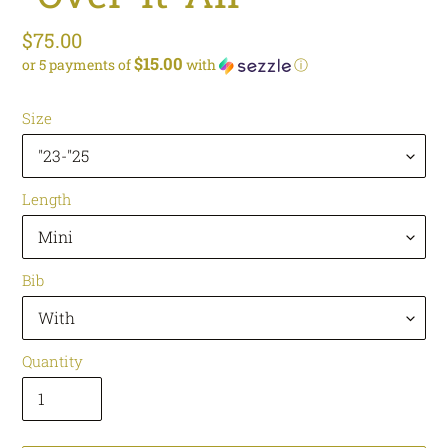
Regular
$75.00
$15.00
or 5 payments of
with
ⓘ
price
Size
Length
Bib
Quantity