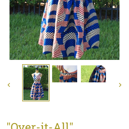
PREVIOUS
NEX
SLIDE
SLI
"Over-it-All"