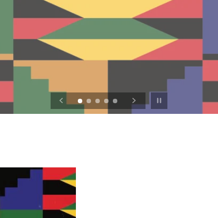
Pause slideshow