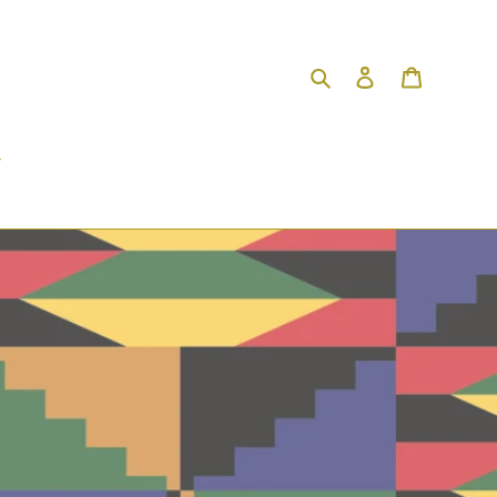
Search
Log in
Cart