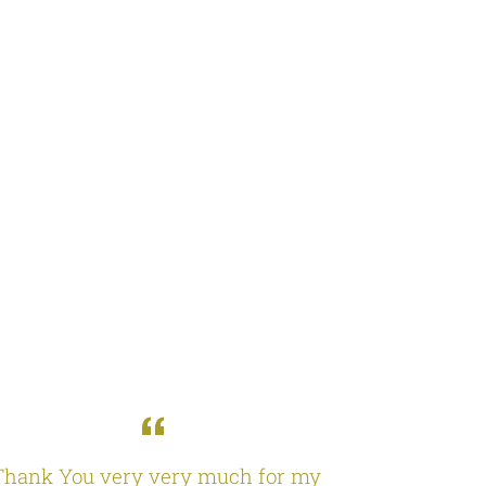
Thank You very very much for my
I received