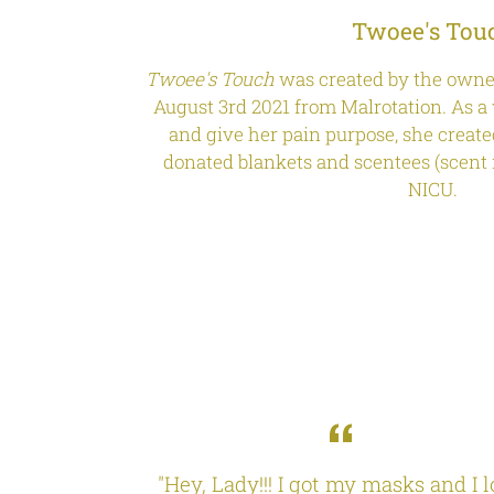
Twoee's Tou
Twoee's Touch
was created by the owner
August 3rd 2021 from Malrotation. As a 
and give her pain purpose, she creat
donated blankets and scentees (scent r
NICU.
 I love it!
"Hey, Lady!!! I got my masks and I 