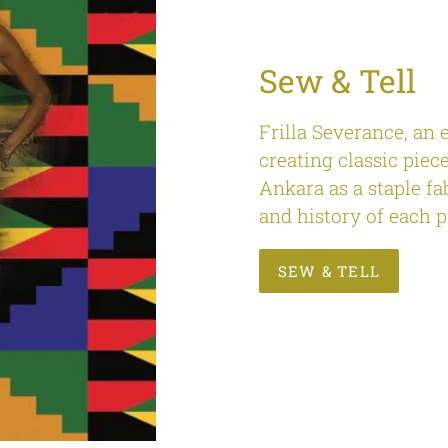
Sew & Tell
Frilla Severance, an 
creating classic piece
Ankara as a staple fa
and history of each p
SEW & TELL