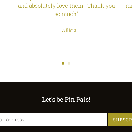
and absolutely love them!! Thank you
ma
so much"
Wilicia
Let's be Pin Pals!
SUBSCR