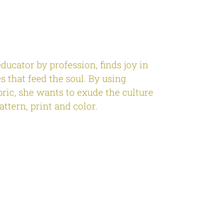
educator by profession, finds joy in
s that feed the soul. By using
bric, she wants to exude the culture
attern, print and color.