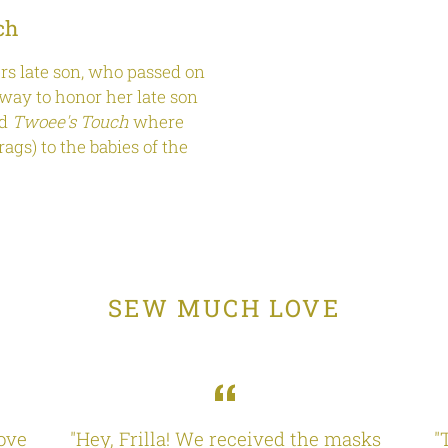
ch
s late son, who passed on
way to honor her late son
ed
Twoee's Touch
where
ags) to the babies of the
SEW MUCH LOVE
love
"Hey, Frilla! We received the masks
"