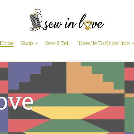
Home
Shop
Sew & Tell
"Need"le To Know Info
ove