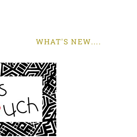
WHAT'S NEW....