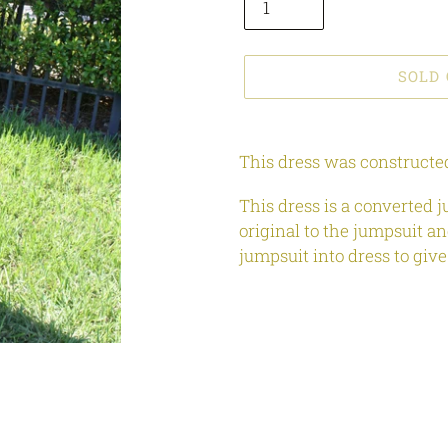
SOLD
Adding
product
This dress was constructed
to
your
This dress is a converted j
cart
original to the jumpsuit an
jumpsuit into dress to give 