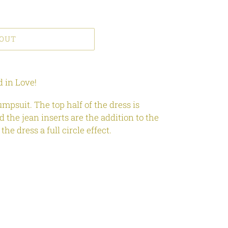
 OUT
 in Love!
umpsuit. The top half of the dress is
d the jean inserts are the addition to the
the dress a full circle effect.