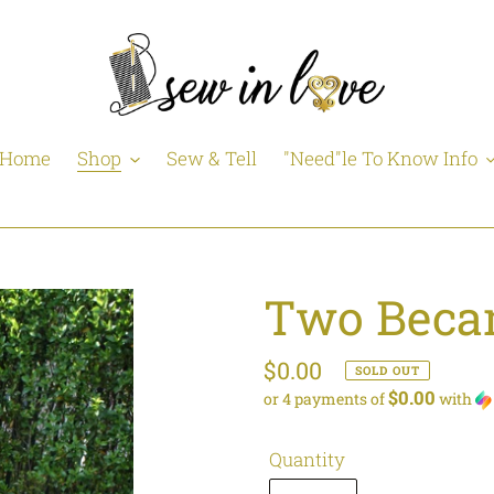
Home
Shop
Sew & Tell
"Need"le To Know Info
Two Beca
Regular
$0.00
SOLD OUT
$0.00
or 4 payments of
with
price
Quantity