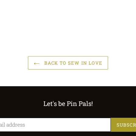
BACK TO SEW IN LOVE
Let's be Pin Pals!
SUBSCR