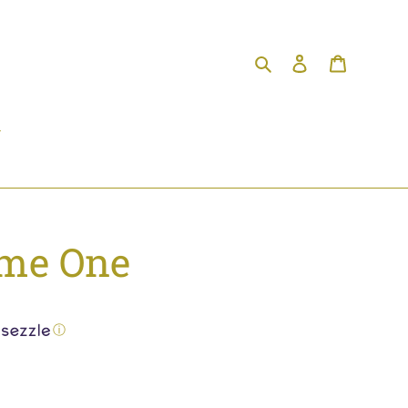
Search
Log in
Cart
me One
ⓘ