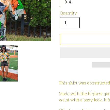
Quantity
Adding
product
This shirt was constructed
to
your
Made with the highest quali
cart
waist with a boxy look. It 