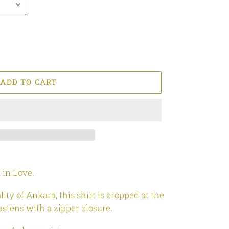
ADD TO CART
 in Love.
ty of Ankara, this shirt is cropped at the
fastens with a zipper closure.