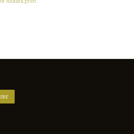
 or Ankara print.
IBE