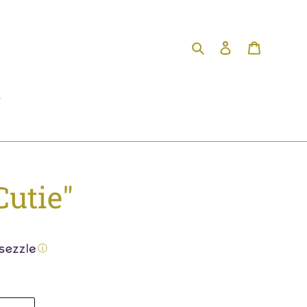
Search
Log in
Cart
Cutie"
ⓘ