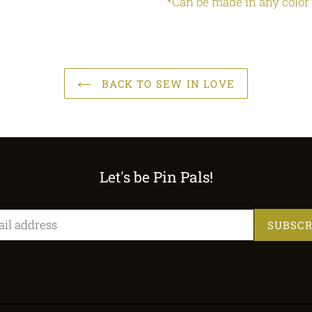
*Can be made in any color
BACK TO SEW IN LOVE
Let's be Pin Pals!
SUBSCR