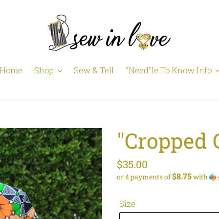
Home
Shop
Sew & Tell
"Need"le To Know Info
"Cropped 
Regular
$35.00
$8.75
or 4 payments of
with
price
Size